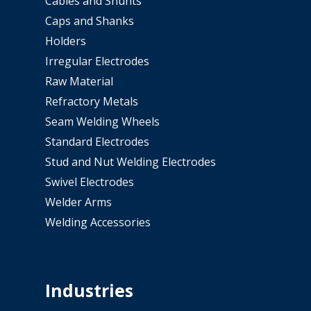
Cables and Shunts
Caps and Shanks
Holders
Irregular Electrodes
Raw Material
Refractory Metals
Seam Welding Wheels
Standard Electrodes
Stud and Nut Welding Electrodes
Swivel Electrodes
Welder Arms
Welding Accessories
Industries