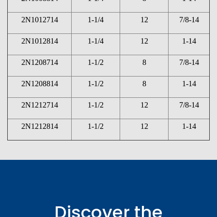
2N1012714
1-1/4
12
7/8-14
2N1012814
1-1/4
12
1-14
2N1208714
1-1/2
8
7/8-14
2N1208814
1-1/2
8
1-14
2N1212714
1-1/2
12
7/8-14
2N1212814
1-1/2
12
1-14
Discover the