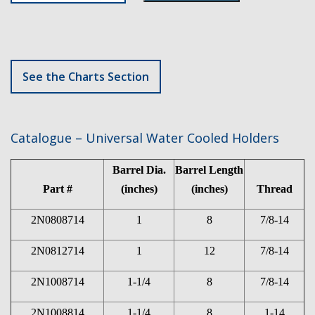
See the Charts Section
Catalogue – Universal Water Cooled Holders
Barrel Dia.
Barrel Length
Part #
(inches)
(inches)
Thread
2N0808714
1
8
7/8-14
2N0812714
1
12
7/8-14
2N1008714
1-1/4
8
7/8-14
2N1008814
1-1/4
8
1-14