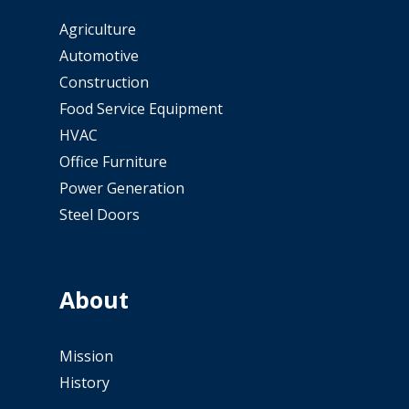
Agriculture
Automotive
Construction
Food Service Equipment
HVAC
Office Furniture
Power Generation
Steel Doors
About
Mission
History