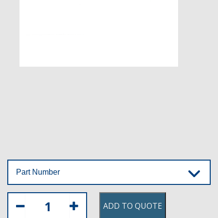
Part Number
ADD TO QUOTE