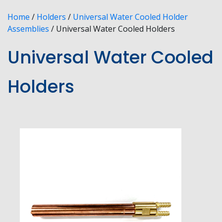
Home
/
Holders
/
Universal Water Cooled Holder
Assemblies
/ Universal Water Cooled Holders
Universal Water Cooled
Holders