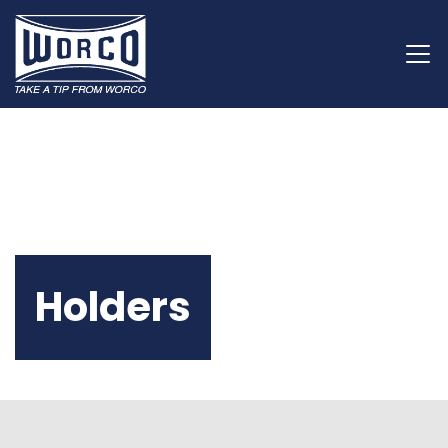
Holders