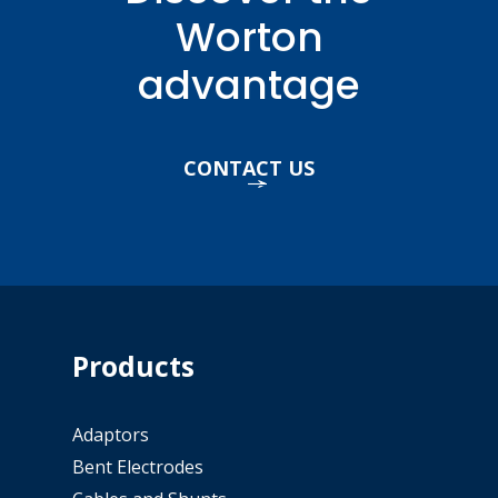
Worton
advantage
CONTACT US
Products
Adaptors
Bent Electrodes