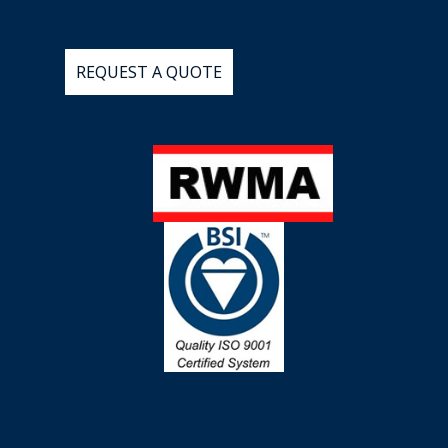
REQUEST
A
QUOTE