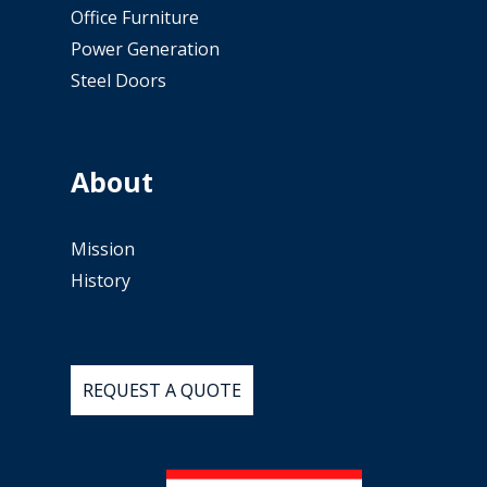
Office Furniture
Power Generation
Steel Doors
About
Mission
History
REQUEST
A
QUOTE