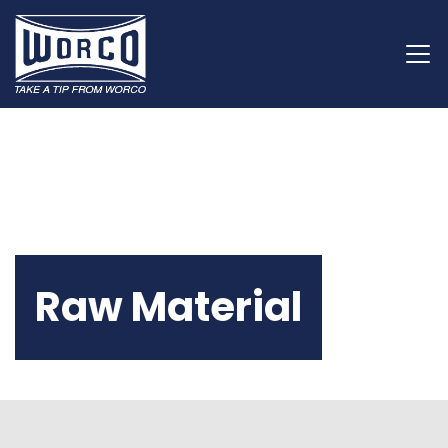
Raw Material