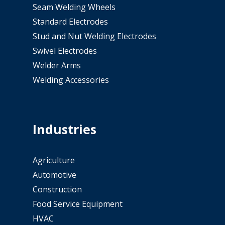
Seam Welding Wheels
Standard Electrodes
Stud and Nut Welding Electrodes
Swivel Electrodes
Welder Arms
Welding Accessories
Industries
Agriculture
Automotive
Construction
Food Service Equipment
HVAC