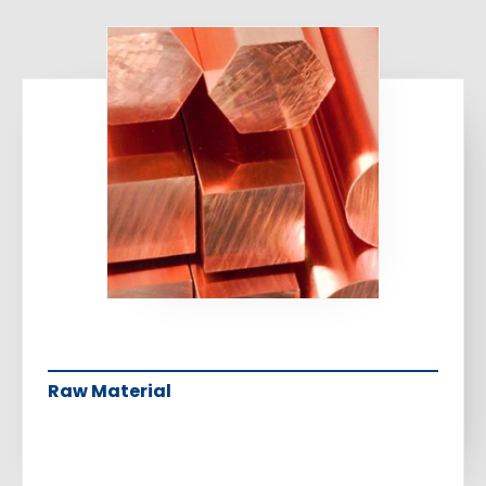
Raw Material