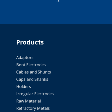
Products
Adaptors
Bent Electrodes
Cables and Shunts
Caps and Shanks
Holders
Irregular Electrodes
Raw Material
Refractory Metals