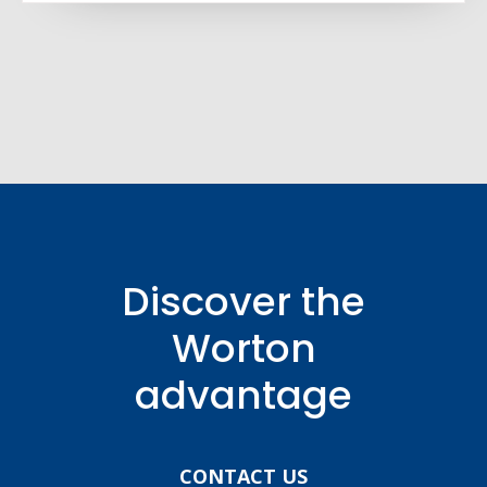
Discover the
Worton
advantage
CONTACT US