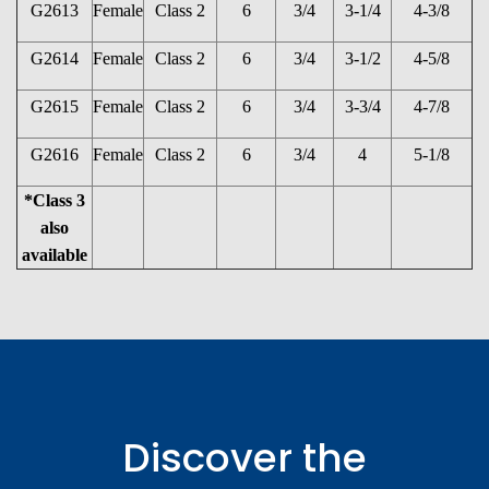
G2613
Female
Class 2
6
3/4
3-1/4
4-3/8
G2614
Female
Class 2
6
3/4
3-1/2
4-5/8
G2615
Female
Class 2
6
3/4
3-3/4
4-7/8
G2616
Female
Class 2
6
3/4
4
5-1/8
*Class 3
also
available
Discover the