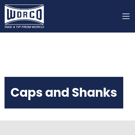
Caps and Shanks