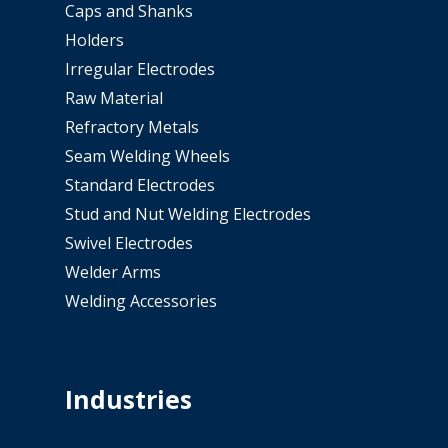
Caps and Shanks
Holders
Irregular Electrodes
Raw Material
Refractory Metals
Seam Welding Wheels
Standard Electrodes
Stud and Nut Welding Electrodes
Swivel Electrodes
Welder Arms
Welding Accessories
Industries