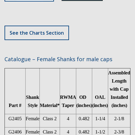
See the Charts Section
Catalogue – Female Shanks for male caps
Assembled
Length
with Cap
Shank
RWMA
OD
OAL
Installed
Part #
Style
Material*
Taper
(inches)
(inches)
(inches)
G2405
Female
Class 2
4
0.482
1-1/4
2-1/8
G2406
Female
Class 2
4
0.482
1-1/2
2-3/8