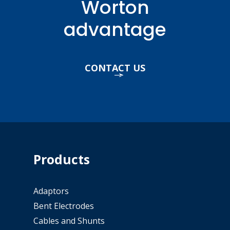
Worton
advantage
CONTACT US
Products
Adaptors
Bent Electrodes
Cables and Shunts