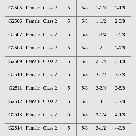
G2505
Female
Class 2
5
5/8
1-1/4
2-1/8
G2506
Female
Class 2
5
5/8
1-1/2
2-3/8
G2507
Female
Class 2
5
5/8
1-3/4
2-5/8
G2508
Female
Class 2
5
5/8
2
2-7/8
G2509
Female
Class 2
5
5/8
2-1/4
3-1/8
G2510
Female
Class 2
5
5/8
2-1/2
3-3/8
G2511
Female
Class 2
5
5/8
2-3/4
3-5/8
G2512
Female
Class 2
5
5/8
3
3-7/8
G2513
Female
Class 2
5
5/8
3-1/4
4-1/8
G2514
Female
Class 2
5
5/8
3-1/2
4-3/8