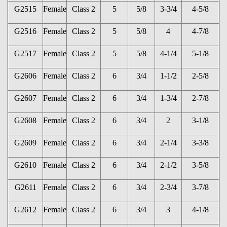
G2515
Female
Class 2
5
5/8
3-3/4
4-5/8
G2516
Female
Class 2
5
5/8
4
4-7/8
G2517
Female
Class 2
5
5/8
4-1/4
5-1/8
G2606
Female
Class 2
6
3/4
1-1/2
2-5/8
G2607
Female
Class 2
6
3/4
1-3/4
2-7/8
G2608
Female
Class 2
6
3/4
2
3-1/8
G2609
Female
Class 2
6
3/4
2-1/4
3-3/8
G2610
Female
Class 2
6
3/4
2-1/2
3-5/8
G2611
Female
Class 2
6
3/4
2-3/4
3-7/8
G2612
Female
Class 2
6
3/4
3
4-1/8