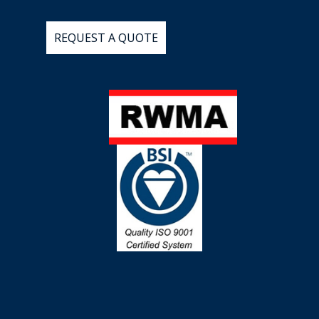
REQUEST
A
QUOTE