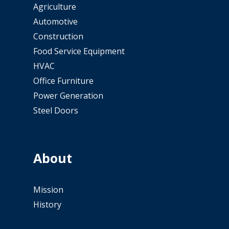
Agriculture
Automotive
Construction
Food Service Equipment
HVAC
Office Furniture
Power Generation
Steel Doors
About
Mission
History