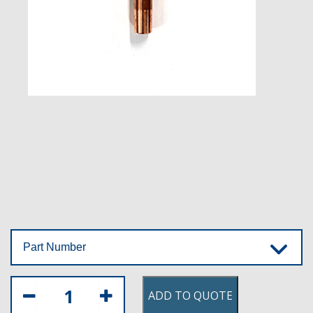
Part Number
ADD TO QUOTE