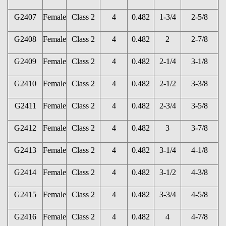
G2407
Female
Class 2
4
0.482
1-3/4
2-5/8
G2408
Female
Class 2
4
0.482
2
2-7/8
G2409
Female
Class 2
4
0.482
2-1/4
3-1/8
G2410
Female
Class 2
4
0.482
2-1/2
3-3/8
G2411
Female
Class 2
4
0.482
2-3/4
3-5/8
G2412
Female
Class 2
4
0.482
3
3-7/8
G2413
Female
Class 2
4
0.482
3-1/4
4-1/8
G2414
Female
Class 2
4
0.482
3-1/2
4-3/8
G2415
Female
Class 2
4
0.482
3-3/4
4-5/8
G2416
Female
Class 2
4
0.482
4
4-7/8