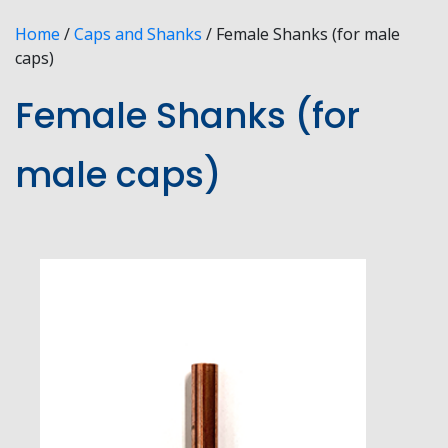
Home
/
Caps and Shanks
/ Female Shanks (for male
caps)
Female Shanks (for
male caps)