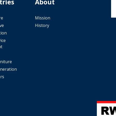
tries
About
re
Mission
ve
History
tion
ice
t
rniture
neration
rs