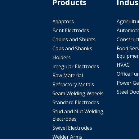
Products
Indus
Adaptors
Agricultu
Bent Electrodes
Automoti
Cables and Shunts
Construc
Caps and Shanks
Food Serv
Equipmen
Holders
HVAC
Irregular Electrodes
Office Fu
Raw Material
Power Ge
Refractory Metals
Steel Doo
Seam Welding Wheels
Standard Electrodes
Stud and Nut Welding
Electrodes
Swivel Electrodes
Welder Arms