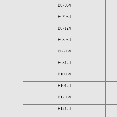
E07034
E07084
E07124
E08034
E08084
E08124
E10084
E10124
E12084
E12124