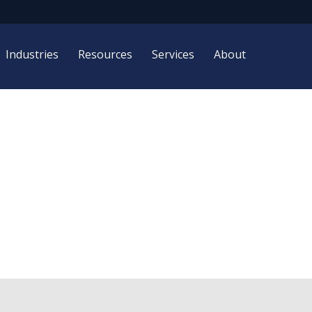
Industries
Resources
Services
About