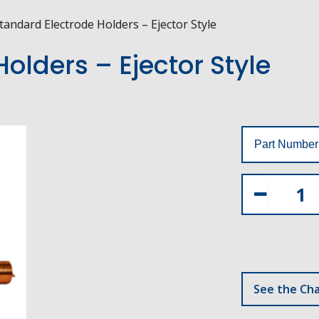
tandard Electrode Holders – Ejector Style
olders – Ejector Style
Part Number
See the Cha