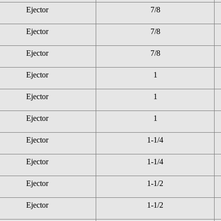
Ejector
7/8
Ejector
7/8
Ejector
7/8
Ejector
1
Ejector
1
Ejector
1
Ejector
1-1/4
Ejector
1-1/4
Ejector
1-1/2
Ejector
1-1/2