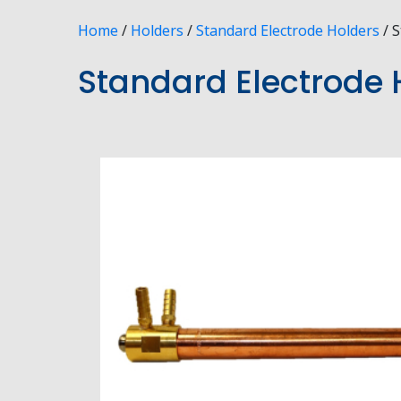
Home
/
Holders
/
Standard Electrode Holders
/ S
Standard Electrode H