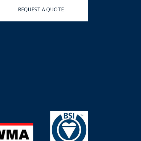
REQUEST
A
QUOTE