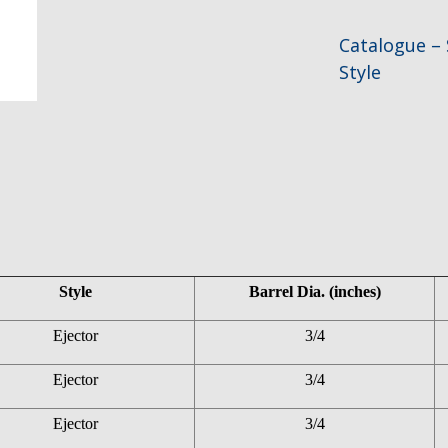
Catalogue – 
Style
Style
Barrel Dia. (inches)
Ejector
3/4
Ejector
3/4
Ejector
3/4