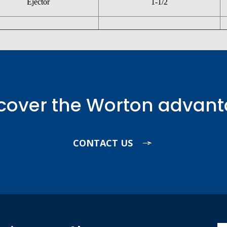
Ejector
1-1/2
cover the Worton advan
CONTACT US