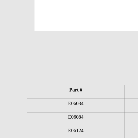
Part #
E06034
E06084
E06124