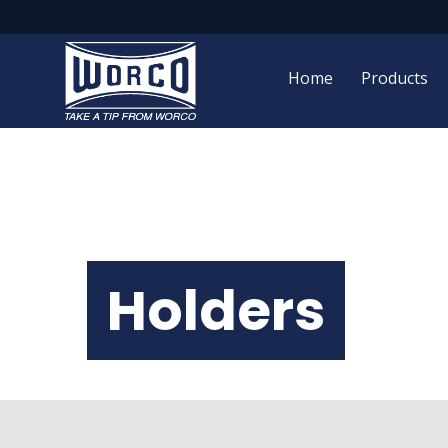
Home
Products
Holders