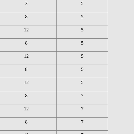
3
5
8
5
12
5
8
5
12
5
8
5
12
5
8
7
12
7
8
7