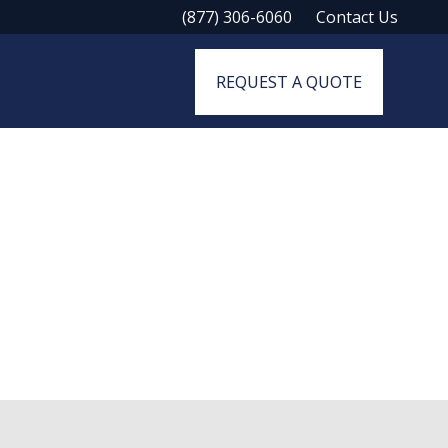
(877) 306-6060
Contact Us
REQUEST A QUOTE