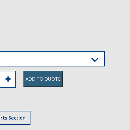
ADD TO QUOTE
rts Section