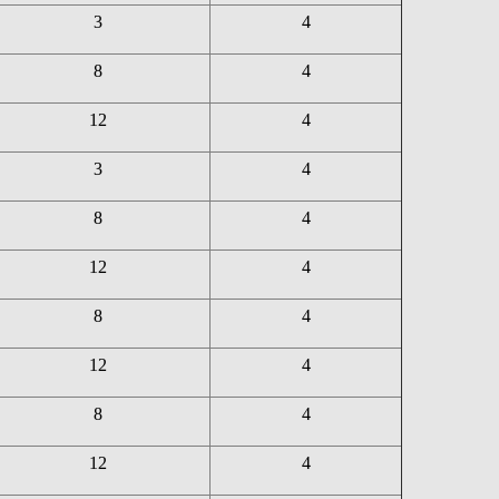
3
4
8
4
12
4
3
4
8
4
12
4
8
4
12
4
8
4
12
4