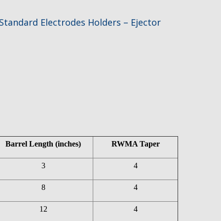
Standard Electrodes Holders – Ejector
Barrel Length (inches)
RWMA Taper
3
4
8
4
12
4