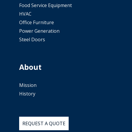
Food Service Equipment
HVAC
Office Furniture
Power Generation
Steel Doors
About
Mission
History
REQUEST
A
QUOTE