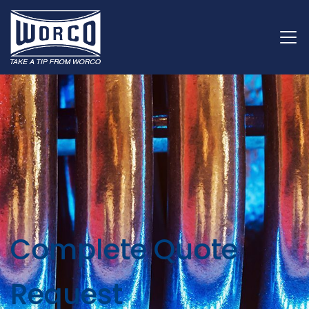
Complete Quote
Request