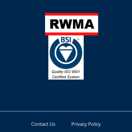
Contact Us
Privacy Policy