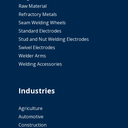
Raw Material
Refractory Metals
Seam Welding Wheels
Standard Electrodes
Stud and Nut Welding Electrodes
Swivel Electrodes
Welder Arms
Welding Accessories
Industries
Agriculture
Automotive
Construction