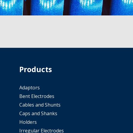
Products
Adaptors
Bent Electrodes
Cables and Shunts
Caps and Shanks
Holders
Irregular Electrodes